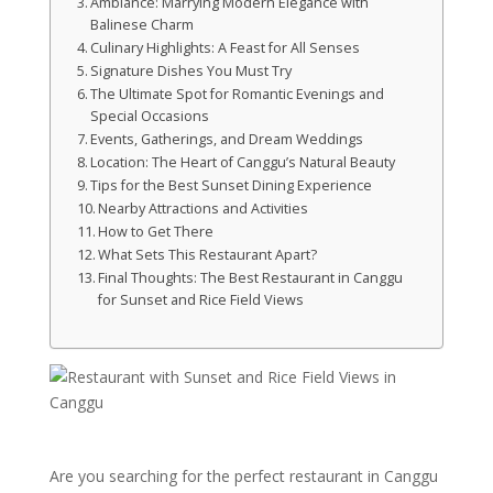
Ambiance: Marrying Modern Elegance with
Balinese Charm
Culinary Highlights: A Feast for All Senses
Signature Dishes You Must Try
The Ultimate Spot for Romantic Evenings and
Special Occasions
Events, Gatherings, and Dream Weddings
Location: The Heart of Canggu’s Natural Beauty
Tips for the Best Sunset Dining Experience
Nearby Attractions and Activities
How to Get There
What Sets This Restaurant Apart?
Final Thoughts: The Best Restaurant in Canggu
for Sunset and Rice Field Views
Are you searching for the perfect restaurant in Canggu