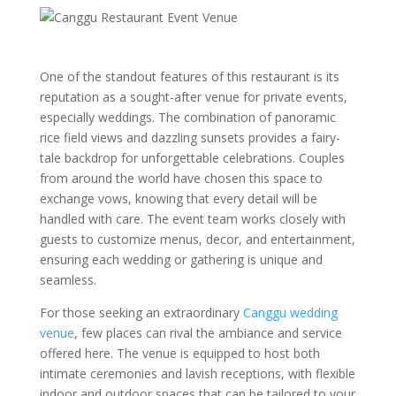
One of the standout features of this restaurant is its
reputation as a sought-after venue for private events,
especially weddings. The combination of panoramic
rice field views and dazzling sunsets provides a fairy-
tale backdrop for unforgettable celebrations. Couples
from around the world have chosen this space to
exchange vows, knowing that every detail will be
handled with care. The event team works closely with
guests to customize menus, decor, and entertainment,
ensuring each wedding or gathering is unique and
seamless.
For those seeking an extraordinary
Canggu wedding
venue
, few places can rival the ambiance and service
offered here. The venue is equipped to host both
intimate ceremonies and lavish receptions, with flexible
indoor and outdoor spaces that can be tailored to your