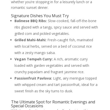
whether you’re stopping in for a leisurely lunch or a
romantic sunset dinner.
Signature Dishes You Must Try
Balinese BBQ Ribs:
Slow-cooked, fall-off-the-bone
ribs glazed with a tangy, spicy sauce and served with
grilled corn and pickled vegetables.
Grilled Mahi-Mahi:
Fresh-caught fish, marinated
with local herbs, served on a bed of coconut rice
with a zesty mango salsa.
Vegan Tempeh Curry:
A rich, aromatic curry
loaded with garden vegetables and served with
crunchy papadam and fragrant jasmine rice.
Passionfruit Pavlova:
Light, airy meringue topped
with whipped cream and tart passionfruit, ideal for a
sweet finish as the sky turns to dusk.
The Ultimate Spot for Romantic Evenings and
Special Occasions