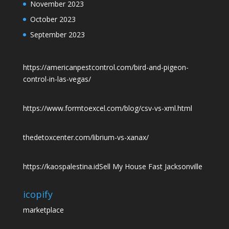
November 2023
October 2023
September 2023
https://americanpestcontrol.com/bird-and-pigeon-
control-in-las-vegas/
https://www.formtoexcel.com/blog/csv-vs-xml.html
thedetoxcenter.com/librium-vs-xanax/
https://kaospalestina.id
Sell My House Fast Jacksonville
icopify
marketplace