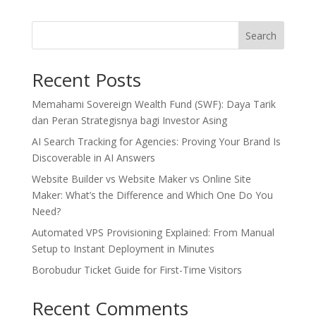
Search
Recent Posts
Memahami Sovereign Wealth Fund (SWF): Daya Tarik
dan Peran Strategisnya bagi Investor Asing
AI Search Tracking for Agencies: Proving Your Brand Is
Discoverable in AI Answers
Website Builder vs Website Maker vs Online Site
Maker: What’s the Difference and Which One Do You
Need?
Automated VPS Provisioning Explained: From Manual
Setup to Instant Deployment in Minutes
Borobudur Ticket Guide for First-Time Visitors
Recent Comments