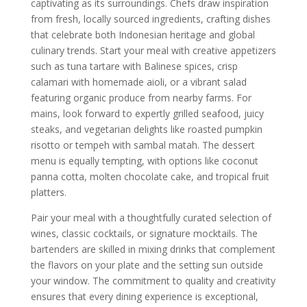
captivating as its surroundings. Chefs draw inspiration
from fresh, locally sourced ingredients, crafting dishes
that celebrate both Indonesian heritage and global
culinary trends. Start your meal with creative appetizers
such as tuna tartare with Balinese spices, crisp
calamari with homemade aioli, or a vibrant salad
featuring organic produce from nearby farms. For
mains, look forward to expertly grilled seafood, juicy
steaks, and vegetarian delights like roasted pumpkin
risotto or tempeh with sambal matah. The dessert
menu is equally tempting, with options like coconut
panna cotta, molten chocolate cake, and tropical fruit
platters.
Pair your meal with a thoughtfully curated selection of
wines, classic cocktails, or signature mocktails. The
bartenders are skilled in mixing drinks that complement
the flavors on your plate and the setting sun outside
your window. The commitment to quality and creativity
ensures that every dining experience is exceptional,