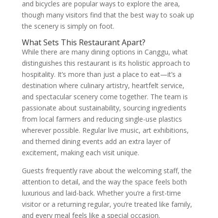
and bicycles are popular ways to explore the area,
though many visitors find that the best way to soak up
the scenery is simply on foot.
What Sets This Restaurant Apart?
While there are many dining options in Canggu, what
distinguishes this restaurant is its holistic approach to
hospitality. It’s more than just a place to eat—it’s a
destination where culinary artistry, heartfelt service,
and spectacular scenery come together. The team is
passionate about sustainability, sourcing ingredients
from local farmers and reducing single-use plastics
wherever possible. Regular live music, art exhibitions,
and themed dining events add an extra layer of
excitement, making each visit unique.
Guests frequently rave about the welcoming staff, the
attention to detail, and the way the space feels both
luxurious and laid-back. Whether you’re a first-time
visitor or a returning regular, you’re treated like family,
and every meal feels like a special occasion.