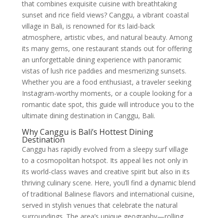
that combines exquisite cuisine with breathtaking
sunset and rice field views? Canggu, a vibrant coastal
village in Bali, is renowned for its laid-back
atmosphere, artistic vibes, and natural beauty. Among
its many gems, one restaurant stands out for offering
an unforgettable dining experience with panoramic
vistas of lush rice paddies and mesmerizing sunsets.
Whether you are a food enthusiast, a traveler seeking
Instagram-worthy moments, or a couple looking for a
romantic date spot, this guide will introduce you to the
ultimate dining destination in Canggu, Bali.
Why Canggu is Bali’s Hottest Dining
Destination
Canggu has rapidly evolved from a sleepy surf village
to a cosmopolitan hotspot. Its appeal lies not only in
its world-class waves and creative spirit but also in its
thriving culinary scene. Here, you’ll find a dynamic blend
of traditional Balinese flavors and international cuisine,
served in stylish venues that celebrate the natural
surroundings. The area’s unique geography—rolling