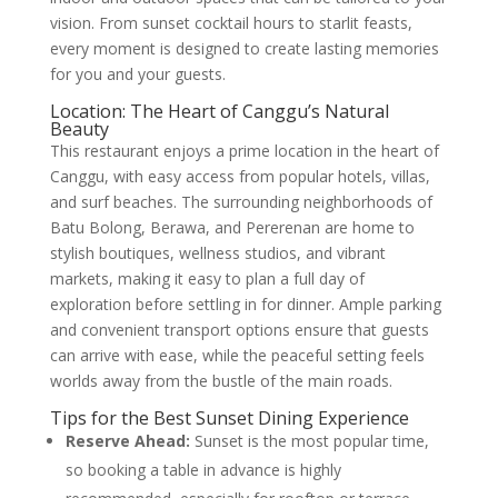
vision. From sunset cocktail hours to starlit feasts,
every moment is designed to create lasting memories
for you and your guests.
Location: The Heart of Canggu’s Natural
Beauty
This restaurant enjoys a prime location in the heart of
Canggu, with easy access from popular hotels, villas,
and surf beaches. The surrounding neighborhoods of
Batu Bolong, Berawa, and Pererenan are home to
stylish boutiques, wellness studios, and vibrant
markets, making it easy to plan a full day of
exploration before settling in for dinner. Ample parking
and convenient transport options ensure that guests
can arrive with ease, while the peaceful setting feels
worlds away from the bustle of the main roads.
Tips for the Best Sunset Dining Experience
Reserve Ahead:
Sunset is the most popular time,
so booking a table in advance is highly