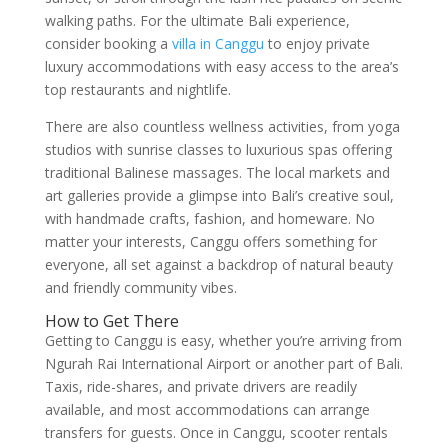
walking paths. For the ultimate Bali experience,
consider booking a
villa in Canggu
to enjoy private
luxury accommodations with easy access to the area’s
top restaurants and nightlife.
There are also countless wellness activities, from yoga
studios with sunrise classes to luxurious spas offering
traditional Balinese massages. The local markets and
art galleries provide a glimpse into Bali’s creative soul,
with handmade crafts, fashion, and homeware. No
matter your interests, Canggu offers something for
everyone, all set against a backdrop of natural beauty
and friendly community vibes.
How to Get There
Getting to Canggu is easy, whether you’re arriving from
Ngurah Rai International Airport or another part of Bali.
Taxis, ride-shares, and private drivers are readily
available, and most accommodations can arrange
transfers for guests. Once in Canggu, scooter rentals