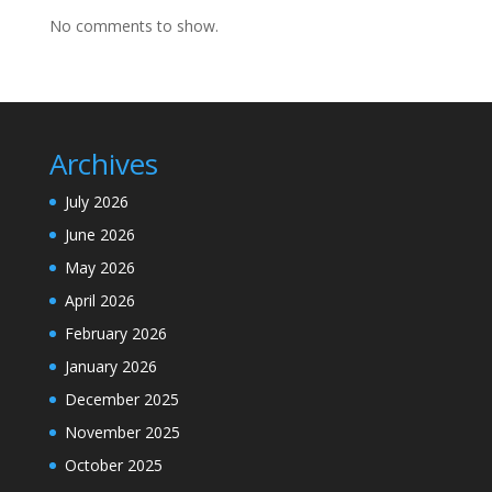
No comments to show.
Archives
July 2026
June 2026
May 2026
April 2026
February 2026
January 2026
December 2025
November 2025
October 2025