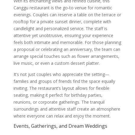
With its enchanting views and refined cuisine, this
Canggu restaurant is the go-to venue for romantic
evenings. Couples can reserve a table on the terrace or
rooftop for a private sunset dinner, complete with
candlelight and personalized service. The staff is
attentive yet unobtrusive, ensuring your experience
feels both intimate and memorable. For those planning
a proposal or celebrating an anniversary, the team can
arrange special touches such as flower arrangements,
live music, or even a custom dessert platter.
It’s not just couples who appreciate the setting—
families and groups of friends find the space equally
inviting. The restaurant’s layout allows for flexible
seating, making it perfect for birthday parties,
reunions, or corporate gatherings. The tranquil
surroundings and attentive staff create an atmosphere
where everyone can relax and enjoy the moment.
Events, Gatherings, and Dream Weddings