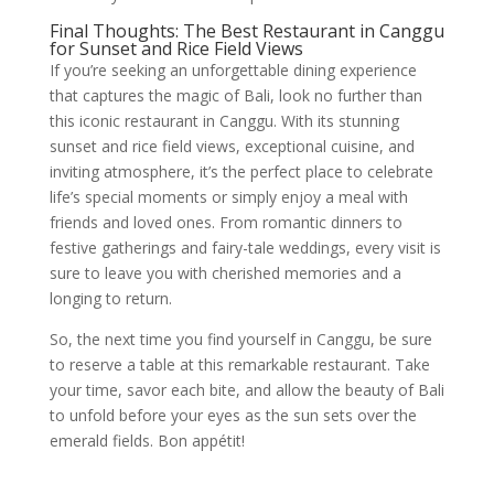
Final Thoughts: The Best Restaurant in Canggu
for Sunset and Rice Field Views
If you’re seeking an unforgettable dining experience
that captures the magic of Bali, look no further than
this iconic restaurant in Canggu. With its stunning
sunset and rice field views, exceptional cuisine, and
inviting atmosphere, it’s the perfect place to celebrate
life’s special moments or simply enjoy a meal with
friends and loved ones. From romantic dinners to
festive gatherings and fairy-tale weddings, every visit is
sure to leave you with cherished memories and a
longing to return.
So, the next time you find yourself in Canggu, be sure
to reserve a table at this remarkable restaurant. Take
your time, savor each bite, and allow the beauty of Bali
to unfold before your eyes as the sun sets over the
emerald fields. Bon appétit!