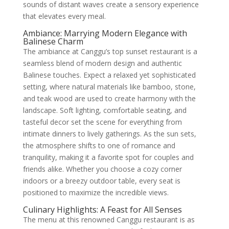
sounds of distant waves create a sensory experience
that elevates every meal.
Ambiance: Marrying Modern Elegance with
Balinese Charm
The ambiance at Canggu’s top sunset restaurant is a
seamless blend of modern design and authentic
Balinese touches. Expect a relaxed yet sophisticated
setting, where natural materials like bamboo, stone,
and teak wood are used to create harmony with the
landscape. Soft lighting, comfortable seating, and
tasteful decor set the scene for everything from
intimate dinners to lively gatherings. As the sun sets,
the atmosphere shifts to one of romance and
tranquility, making it a favorite spot for couples and
friends alike. Whether you choose a cozy corner
indoors or a breezy outdoor table, every seat is
positioned to maximize the incredible views.
Culinary Highlights: A Feast for All Senses
The menu at this renowned Canggu restaurant is as