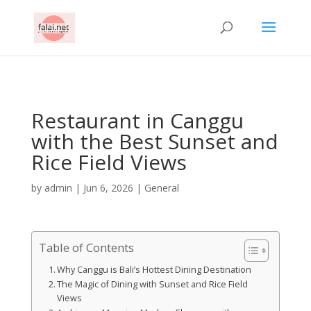
AsflkB^19sdjbA13!
Restaurant in Canggu
with the Best Sunset and
Rice Field Views
by
admin
|
Jun 6, 2026
|
General
Table of Contents
Why Canggu is Bali’s Hottest Dining Destination
The Magic of Dining with Sunset and Rice Field
Views