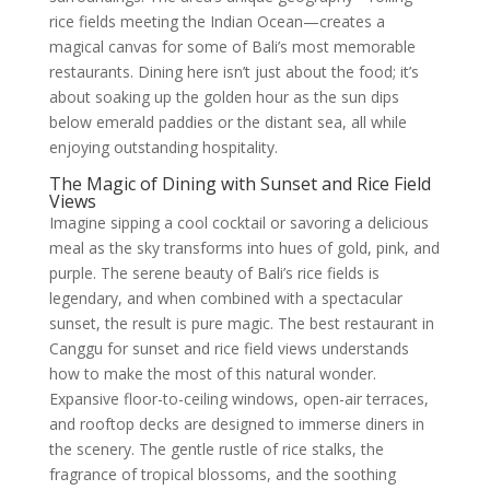
rice fields meeting the Indian Ocean—creates a
magical canvas for some of Bali’s most memorable
restaurants. Dining here isn’t just about the food; it’s
about soaking up the golden hour as the sun dips
below emerald paddies or the distant sea, all while
enjoying outstanding hospitality.
The Magic of Dining with Sunset and Rice Field
Views
Imagine sipping a cool cocktail or savoring a delicious
meal as the sky transforms into hues of gold, pink, and
purple. The serene beauty of Bali’s rice fields is
legendary, and when combined with a spectacular
sunset, the result is pure magic. The best restaurant in
Canggu for sunset and rice field views understands
how to make the most of this natural wonder.
Expansive floor-to-ceiling windows, open-air terraces,
and rooftop decks are designed to immerse diners in
the scenery. The gentle rustle of rice stalks, the
fragrance of tropical blossoms, and the soothing