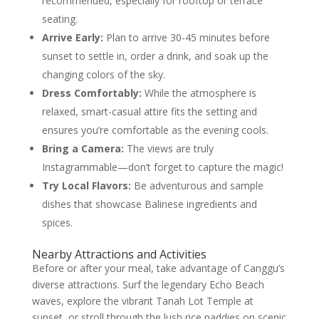
recommended, especially for rooftop or terrace
seating.
Arrive Early:
Plan to arrive 30-45 minutes before
sunset to settle in, order a drink, and soak up the
changing colors of the sky.
Dress Comfortably:
While the atmosphere is
relaxed, smart-casual attire fits the setting and
ensures you’re comfortable as the evening cools.
Bring a Camera:
The views are truly
Instagrammable—don’t forget to capture the magic!
Try Local Flavors:
Be adventurous and sample
dishes that showcase Balinese ingredients and
spices.
Nearby Attractions and Activities
Before or after your meal, take advantage of Canggu’s
diverse attractions. Surf the legendary Echo Beach
waves, explore the vibrant Tanah Lot Temple at
sunset, or stroll through the lush rice paddies on scenic