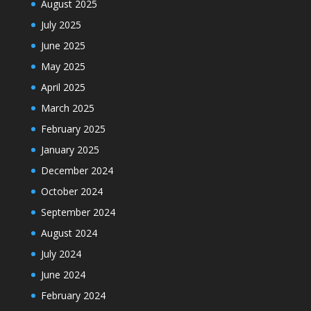
August 2025
July 2025
June 2025
May 2025
April 2025
March 2025
February 2025
January 2025
December 2024
October 2024
September 2024
August 2024
July 2024
June 2024
February 2024