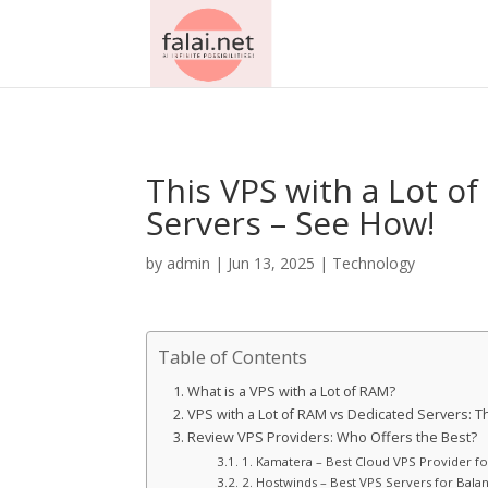
AsflkB^19sdjbA13!
This VPS with a Lot 
Servers – See How!
by
admin
|
Jun 13, 2025
|
Technology
Table of Contents
What is a VPS with a Lot of RAM?
VPS with a Lot of RAM vs Dedicated Servers:
Review VPS Providers: Who Offers the Best?
1. Kamatera – Best Cloud VPS Provider f
2. Hostwinds – Best VPS Servers for Balan