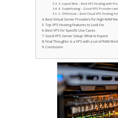
3. Liquid Web – Best VPS Hosting with P
4. ScalaHosting – Good VPS Providers wi
5. OVHcloud – Best Cloud VPS Hosting fo
Best Virtual Server Providers for High-RAM N
Top VPS Hosting Features to Look For
Best VPS for Specific Use Cases
Good VPS Server Setup: What to Expect
Final Thoughts: Is a VPS with a Lot of RAM Wort
Conclusion