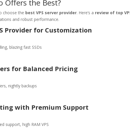
 Offers the Best?
l to choose the
best VPS server provider
. Here’s a
review of top VP
ations and robust performance.
S Provider for Customization
ling, blazing fast SSDs
ers for Balanced Pricing
ers, nightly backups
sting with Premium Support
ed support, high RAM VPS