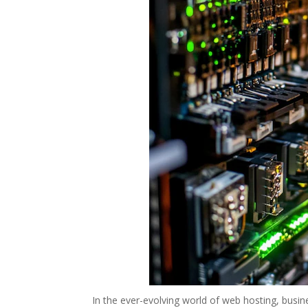
In the ever-evolving world of web hosting, busi