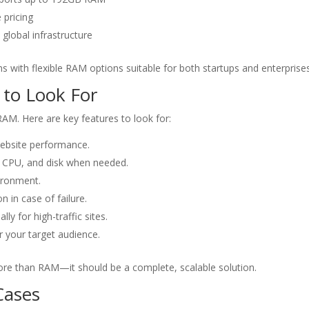
 pricing
global infrastructure
s with flexible RAM options suitable for both startups and enterprises
 to Look For
RAM. Here are key features to look for:
ebsite performance.
, CPU, and disk when needed.
vironment.
n in case of failure.
lly for high-traffic sites.
r your target audience.
re than RAM—it should be a complete, scalable solution.
Cases