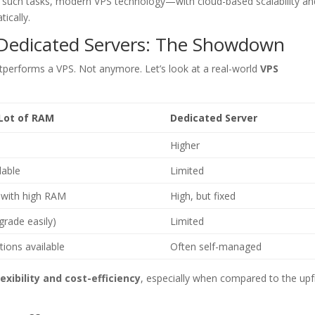
r such tasks, modern VPS technology—with cloud-based scalability an
ically.
 Dedicated Servers: The Showdown
performs a VPS. Not anymore. Let’s look at a real-world
VPS
 Lot of RAM
Dedicated Server
Higher
lable
Limited
with high RAM
High, but fixed
grade easily)
Limited
ions available
Often self-managed
lexibility and cost-efficiency
, especially when compared to the upf