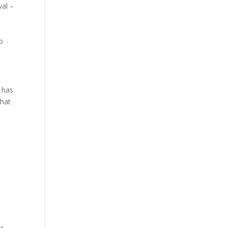
val –
o
h has
that