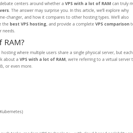
or debate centers around whether a
VPS with a lot of RAM
can truly ri
vers
. The answer may surprise you. In this article, we’ll explore why
-changer, and how it compares to other hosting types. We’ll also
ze the
best VPS hosting
, and provide a complete
VPS comparison
t
r needs.
of RAM?
 hosting where multiple users share a single physical server, but eac
lk about a
VPS with a lot of RAM
, we’re referring to a virtual server 
B, or even more.
 Kubernetes)