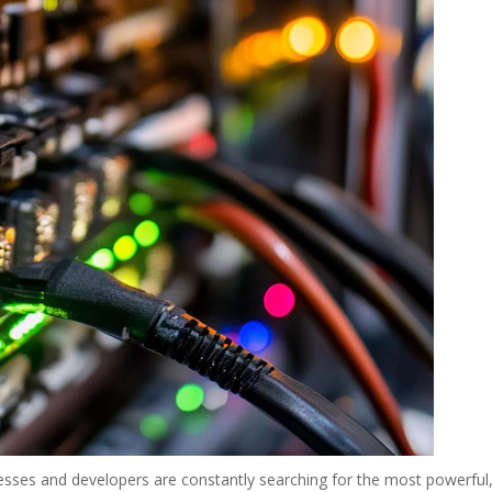
nesses and developers are constantly searching for the most powerful