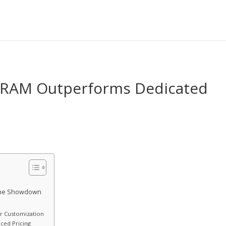
of RAM Outperforms Dedicated
 The Showdown
or Customization
ced Pricing