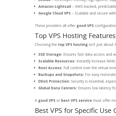
Amazon Lightsail
– AWS-backed, predictable
Google Cloud VPS
– Scalable and secure with 
These providers all offer
good VPS
configuration
Top VPS Hosting Features
Choosing the
top VPS hosting
isn’t just about 
SSD Storage:
Ensures fast data access and w
Scalable Resources:
Instantly increase RAM
Root Access:
Full control over the virtual en
Backups and Snapshots:
For easy restoratio
DDoS Protection:
Security is essential, especia
Global Data Centers:
Ensures low latency fo
A
good VPS
or
best VPS service
must offer mo
Best VPS for Specific Use 