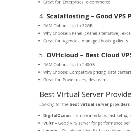
Great for: Enterprises, e-commerce
4.
ScalaHosting – Good VPS 
RAM Options: Up to 32GB
Why Choose: SPanel (cPanel alternative), exce
Great for: Agencies, managed hosting clients
5.
OVHcloud – Best Cloud VP
RAM Options: Up to 240GB
Why Choose: Competitive pricing, data center
Great for: Power users, dev teams
Best Virtual Server Provi
Looking for the
best virtual server providers
DigitalOcean
– Simple interface, fast setup,
Vultr
– Good VPS server for performance per 
Linode
– Developer-friendly, high uptime, s