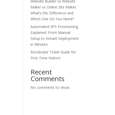
Website Builder vs Website
Maker vs Online Site Maker:
What’s the Difference and
Which One Do You Need?
Automated VPS Provisioning
Explained: From Manual
Setup to Instant Deployment
in Minutes
Borobudur Ticket Guide for
First-Time Visitors
Recent
Comments
No comments to show.