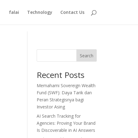
falai
Technology
Contact Us
Search
Recent Posts
Memahami Sovereign Wealth
Fund (SWF): Daya Tarik dan
Peran Strategisnya bagi
Investor Asing
AI Search Tracking for
Agencies: Proving Your Brand
Is Discoverable in AI Answers