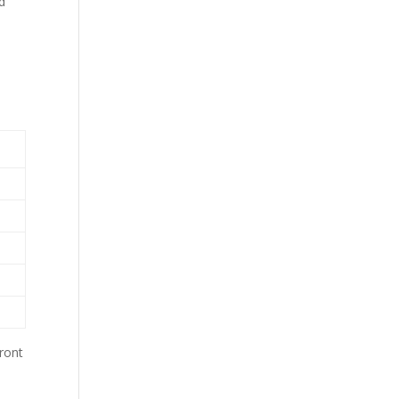
d
ront