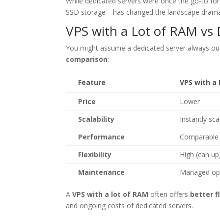
While dedicated servers were once the go-to fo
SSD storage—has changed the landscape dramat
VPS with a Lot of RAM vs
You might assume a dedicated server always out
comparison
:
Feature
VPS with a
Price
Lower
Scalability
Instantly sca
Performance
Comparable 
Flexibility
High (can up
Maintenance
Managed opt
A
VPS with a lot of RAM
often offers
better f
and ongoing costs of dedicated servers.