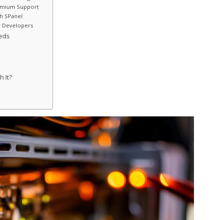
remium Support
th SPanel
r Developers
eeds
h It?