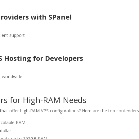
Providers with SPanel
llent support
S Hosting for Developers
s worldwide
ders for High-RAM Needs
that offer high-RAM VPS configurations? Here are the top contenders
 scalable RAM
dollar
upports up to 192GB RAM