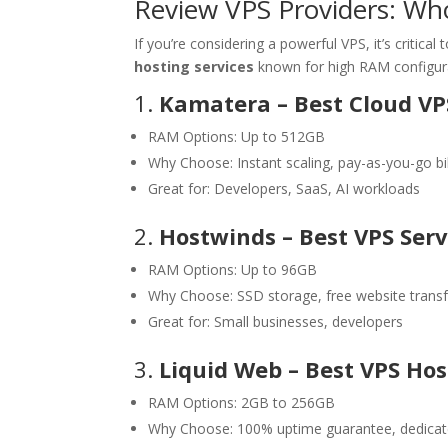
Review VPS Providers: Who
If you’re considering a powerful VPS, it’s critica
hosting services
known for high RAM configur
1.
Kamatera – Best Cloud VP
RAM Options: Up to 512GB
Why Choose: Instant scaling, pay-as-you-go bil
Great for: Developers, SaaS, AI workloads
2.
Hostwinds – Best VPS Serv
RAM Options: Up to 96GB
Why Choose: SSD storage, free website transf
Great for: Small businesses, developers
3.
Liquid Web – Best VPS Ho
RAM Options: 2GB to 256GB
Why Choose: 100% uptime guarantee, dedicat