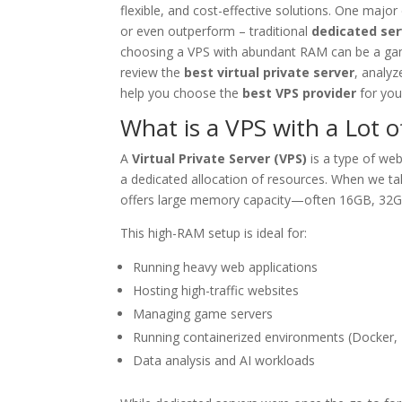
flexible, and cost-effective solutions. One maj
or even outperform – traditional
dedicated ser
choosing a VPS with abundant RAM can be a game
review the
best virtual private server
, analy
help you choose the
best VPS provider
for you
What is a VPS with a Lot 
A
Virtual Private Server (VPS)
is a type of web
a dedicated allocation of resources. When we ta
offers large memory capacity—often 16GB, 32G
This high-RAM setup is ideal for:
Running heavy web applications
Hosting high-traffic websites
Managing game servers
Running containerized environments (Docker,
Data analysis and AI workloads